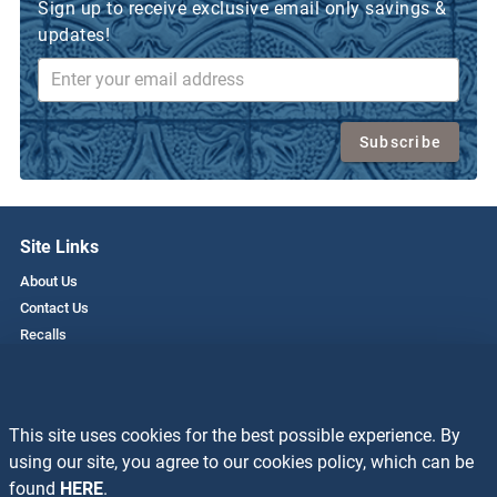
Sign up to receive exclusive email only savings &
updates!
Subscribe
Site Links
About Us
Contact Us
Recalls
Privacy Policy
Employment
This site uses cookies for the best possible experience. By
Resources
using our site, you agree to our cookies policy, which can be
Recipes
found
HERE
.