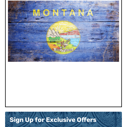
Sign Up for Exclusive Offers