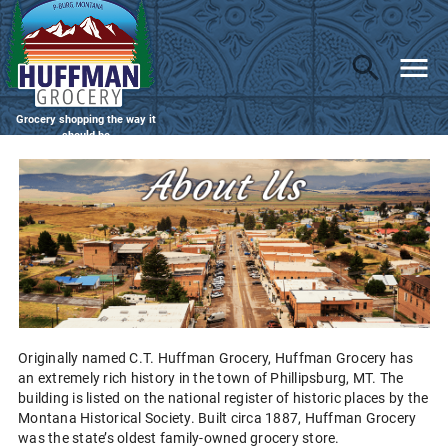
Grocery shopping the way it
should be
Originally named C.T. Huffman Grocery, Huffman Grocery has
an extremely rich history in the town of Phillipsburg, MT. The
building is listed on the national register of historic places by the
Montana Historical Society. Built circa 1887, Huffman Grocery
was the state’s oldest family-owned grocery store.