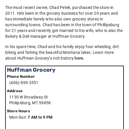
The most recent owner, Chad Petek, purchased the store in
2011. He’s been in the grocery business for over 20 years and
has immediate family who also own grocery stores in
surrounding towns. Chad has been in the town of Phillipsburg
for 21 years and recently got married to his wife, who is also the
Bakery & Deli manager at Huffman Grocery.
In his spare time, Chad and his family enjoy four wheeling, dirt
biking and fishing the beautiful Montana lakes. Learn more
about Huffman Grocery’s rich history
here.
Huffman Grocery
Phone Number
(406)-859-3551
Address
1130 W Broadway St
Philipsburg, MT 59858
Store Hours
Mon-Sun:
7 AM to 9 PM