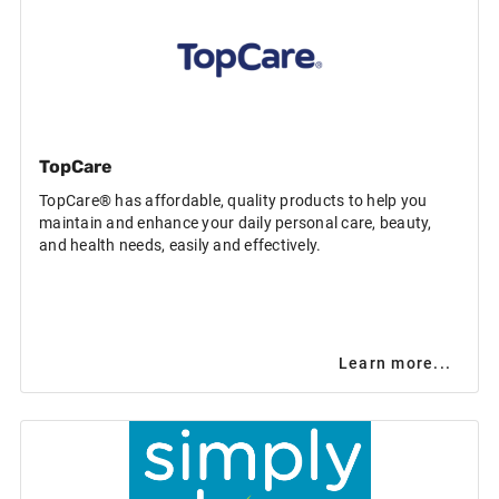
TopCare
TopCare® has affordable, quality products to help you
maintain and enhance your daily personal care, beauty,
and health needs, easily and effectively.
Learn more...