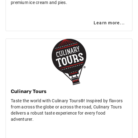
premium ice cream and pies.
Learn more...
Culinary Tours
Taste the world with Culinary Tours®! Inspired by flavors
from across the globe or across the road, Culinary Tours
delivers a robust taste experience for every food
adventurer.