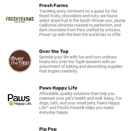
Fresh Farms
Traveling every continent on a quest for the
finest fruits, chocolates and nuts, we found
select dried fruit in the South African sun, plump
California almonds roasted to perfection, and
dark chocolate from Peru crafted by artisans.
Power Up with the best the world has to offer.
Over the Top
Sprinkle your life with fun and turn ordinary
treats into Over the Top® desserts with an
assortment of baking and decorating supplies
that inspire creativity.
Paws Happy Life
Affordable, quality solutions that help you
maintain your pet’s health and well- being. For
dogs, cats, and your small pets, Paws Happy
Life™ and Flock's Finest® helps you make
everyday happy.
Pip Pop