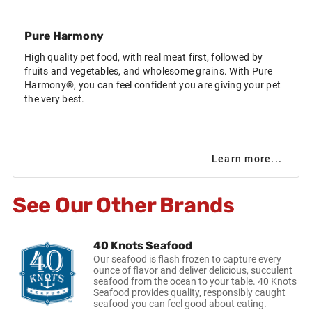
Pure Harmony
High quality pet food, with real meat first, followed by
fruits and vegetables, and wholesome grains. With Pure
Harmony®, you can feel confident you are giving your pet
the very best.
Learn more...
See Our Other Brands
40 Knots Seafood
Our seafood is flash frozen to capture every
ounce of flavor and deliver delicious, succulent
seafood from the ocean to your table. 40 Knots
Seafood provides quality, responsibly caught
seafood you can feel good about eating.