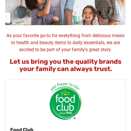
As your favorite go-to for everything from delicious meals
to health and beauty items to daily essentials, we are
excited to be part of your family's great story.
Let us bring you the quality brands
your family can always trust.
Food Club