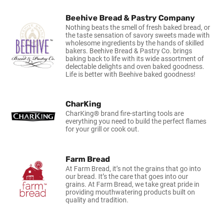
Beehive Bread & Pastry Company
Nothing beats the smell of fresh baked bread, or
the taste sensation of savory sweets made with
wholesome ingredients by the hands of skilled
bakers. Beehive Bread & Pastry Co. brings
baking back to life with its wide assortment of
delectable delights and oven baked goodness.
Life is better with Beehive baked goodness!
CharKing
CharKing® brand fire-starting tools are
everything you need to build the perfect flames
for your grill or cook out.
Farm Bread
At Farm Bread, it’s not the grains that go into
our bread. It’s the care that goes into our
grains. At Farm Bread, we take great pride in
providing mouthwatering products built on
quality and tradition.