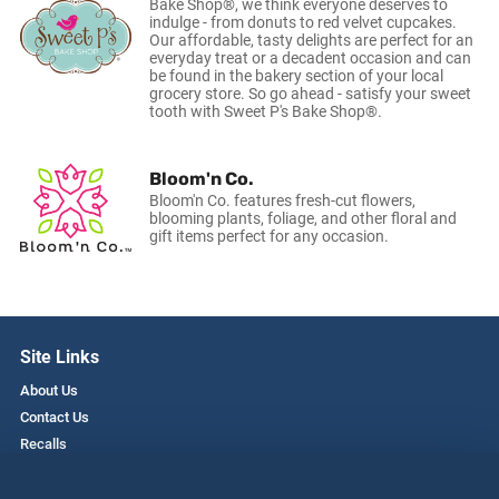
Bake Shop®, we think everyone deserves to
indulge - from donuts to red velvet cupcakes.
Our affordable, tasty delights are perfect for an
everyday treat or a decadent occasion and can
be found in the bakery section of your local
grocery store. So go ahead - satisfy your sweet
tooth with Sweet P's Bake Shop®.
Bloom'n Co.
Bloom'n Co. features fresh-cut flowers,
blooming plants, foliage, and other floral and
gift items perfect for any occasion.
Site Links
About Us
Contact Us
Recalls
Privacy Policy
Employment