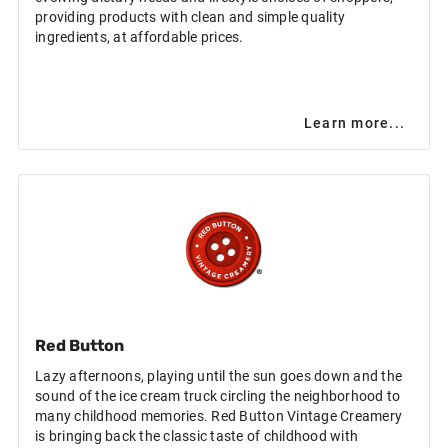
providing products with clean and simple quality
ingredients, at affordable prices.
Learn more...
Red Button
Lazy afternoons, playing until the sun goes down and the
sound of the ice cream truck circling the neighborhood to
many childhood memories. Red Button Vintage Creamery
is bringing back the classic taste of childhood with