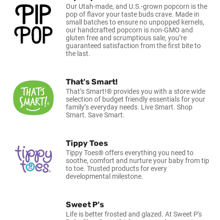
Our Utah-made, and U.S.-grown popcorn is the
pop of flavor your taste buds crave. Made in
small batches to ensure no unpopped kernels,
our handcrafted popcorn is non-GMO and
gluten free and scrumptious sale, you’re
guaranteed satisfaction from the first bite to
the last.
That's Smart!
That’s Smart!® provides you with a store wide
selection of budget friendly essentials for your
family’s everyday needs. Live Smart. Shop
Smart. Save Smart.
Tippy Toes
Tippy Toes® offers everything you need to
soothe, comfort and nurture your baby from tip
to toe. Trusted products for every
developmental milestone.
Sweet P's
Life is better frosted and glazed. At Sweet P's