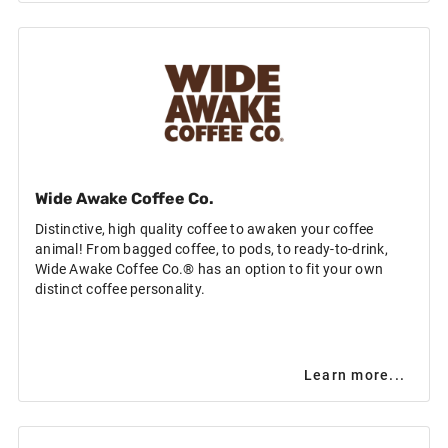
Wide Awake Coffee Co.
Distinctive, high quality coffee to awaken your coffee
animal! From bagged coffee, to pods, to ready-to-drink,
Wide Awake Coffee Co.® has an option to fit your own
distinct coffee personality.
Learn more...