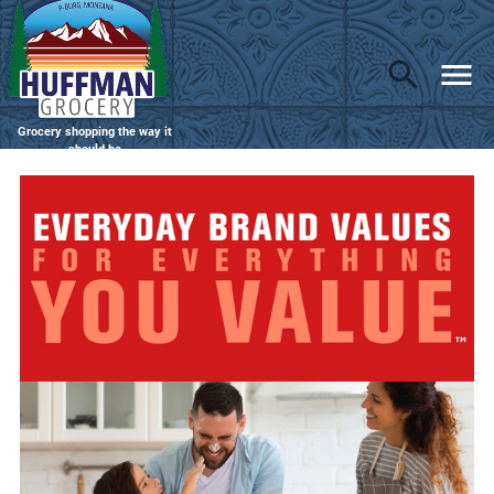
Grocery shopping the way it
should be