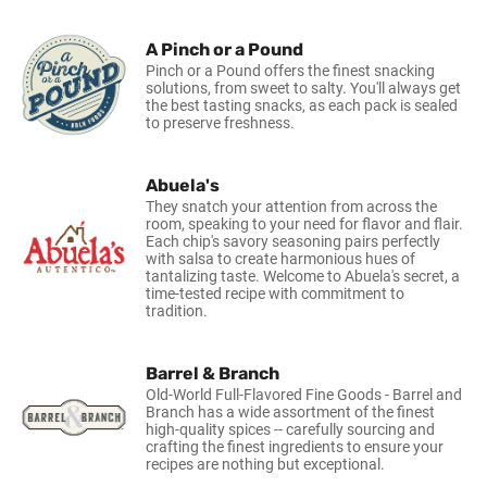
A Pinch or a Pound
Pinch or a Pound offers the finest snacking
solutions, from sweet to salty. You'll always get
the best tasting snacks, as each pack is sealed
to preserve freshness.
Abuela's
They snatch your attention from across the
room, speaking to your need for flavor and flair.
Each chip's savory seasoning pairs perfectly
with salsa to create harmonious hues of
tantalizing taste. Welcome to Abuela's secret, a
time-tested recipe with commitment to
tradition.
Barrel & Branch
Old-World Full-Flavored Fine Goods - Barrel and
Branch has a wide assortment of the finest
high-quality spices -- carefully sourcing and
crafting the finest ingredients to ensure your
recipes are nothing but exceptional.