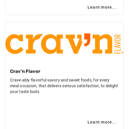
Learn more...
Crav'n Flavor
Crave-ably flavorful savory and sweet foods, for every
meal occasion, that delivers serious satisfaction, to delight
your taste buds.
Learn more...