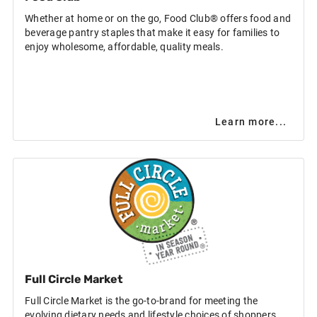
Whether at home or on the go, Food Club® offers food and
beverage pantry staples that make it easy for families to
enjoy wholesome, affordable, quality meals.
Learn more...
Full Circle Market
Full Circle Market is the go-to-brand for meeting the
evolving dietary needs and lifestyle choices of shoppers,