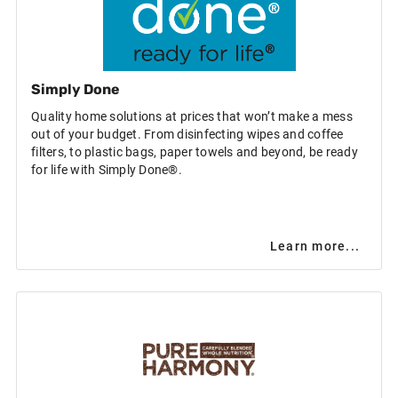
Simply Done
Quality home solutions at prices that won’t make a mess
out of your budget. From disinfecting wipes and coffee
filters, to plastic bags, paper towels and beyond, be ready
for life with Simply Done®.
Learn more...