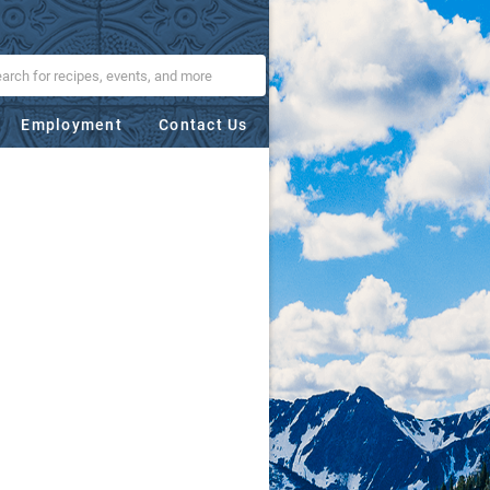
Employment
Contact Us