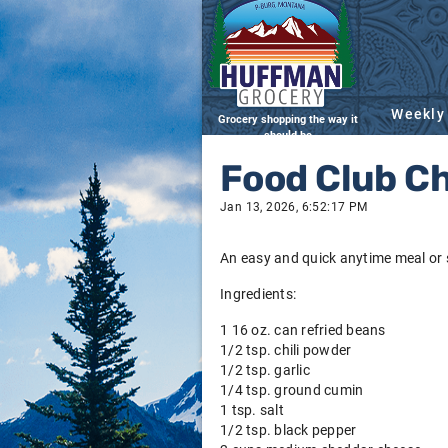
Weekly
Grocery shopping the way it
should be
Food Club C
Jan 13, 2026, 6:52:17 PM
An easy and quick anytime meal or 
Ingredients:
1 16 oz. can refried beans
1/2 tsp. chili powder
1/2 tsp. garlic
1/4 tsp. ground cumin
1 tsp. salt
1/2 tsp. black pepper