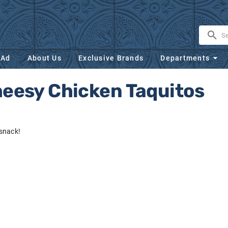
 Ad
About Us
Exclusive Brands
Departments
heesy Chicken Taquitos
snack!