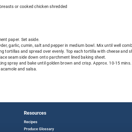
 breasts or cooked chicken shredded
ent paper. Set aside.
der, garlic, cumin, salt and pepper in medium bowl. Mix until well com
g tortillas and spread over evenly. Top each tortilla with cheese and 
d place seam side down onto parchment lined baking sheet.
king spray and bake until golden brown and crisp. Approx. 10-15 mins.
uacamole and salsa.
Resources
Recipes
Produce Glossary