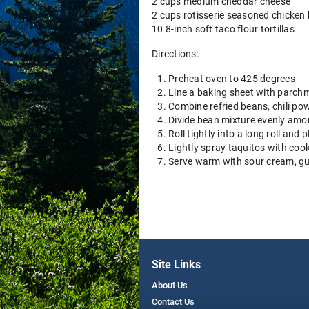
2 cups medium cheddar cheese
2 cups rotisserie seasoned chicken
10 8-inch soft taco flour tortillas
Directions:
Preheat oven to 425 degrees
Line a baking sheet with parchm
Combine refried beans, chili pow
Divide bean mixture evenly amon
Roll tightly into a long roll an
Lightly spray taquitos with coo
Serve warm with sour cream, g
Site Links
About Us
Contact Us