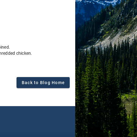
bined.
shredded chicken.
Back to Blog Home