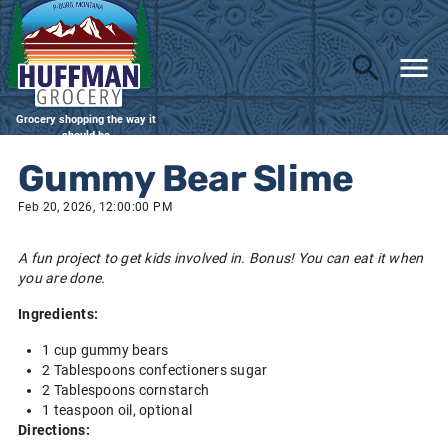
Grocery shopping the way it
should be
Gummy Bear Slime
Feb 20, 2026, 12:00:00 PM
A fun project to get kids involved in. Bonus! You can eat it when
you are done.
Ingredients:
1 cup gummy bears
2 Tablespoons confectioners sugar
2 Tablespoons cornstarch
1 teaspoon oil, optional
Directions: