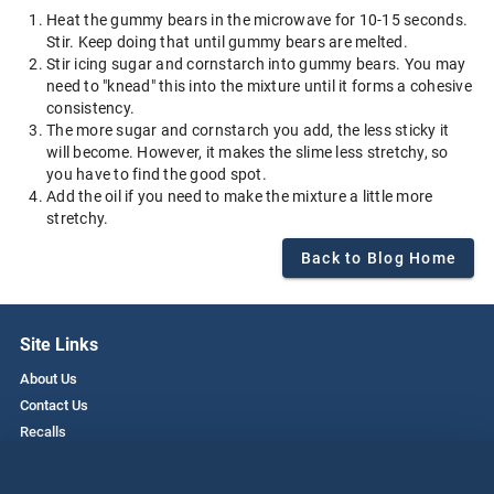
Heat the gummy bears in the microwave for 10-15 seconds.
Stir. Keep doing that until gummy bears are melted.
Stir icing sugar and cornstarch into gummy bears. You may
need to "knead" this into the mixture until it forms a cohesive
consistency.
The more sugar and cornstarch you add, the less sticky it
will become. However, it makes the slime less stretchy, so
you have to find the good spot.
Add the oil if you need to make the mixture a little more
stretchy.
Back to Blog Home
Site Links
About Us
Contact Us
Recalls
Privacy Policy
Employment