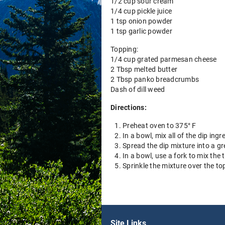
1/2 cup sour cream
1/4 cup pickle juice
1 tsp onion powder
1 tsp garlic powder
Topping:
1/4 cup grated parmesan cheese
2 Tbsp melted butter
2 Tbsp panko breadcrumbs
Dash of dill weed
Directions:
Preheat oven to 375° F
In a bowl, mix all of the dip ingr
Spread the dip mixture into a g
In a bowl, use a fork to mix the
Sprinkle the mixture over the to
Site Links