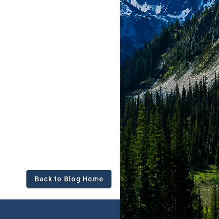
Back to Blog Home