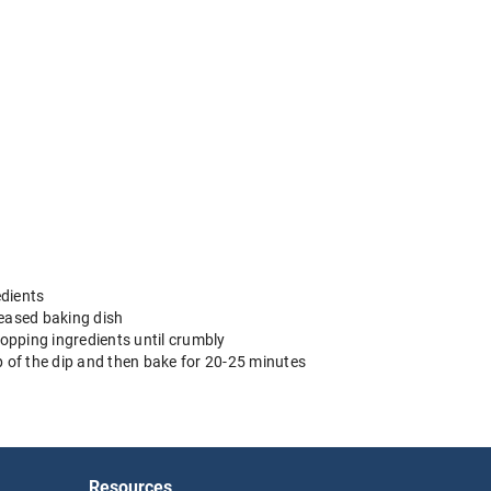
edients
reased baking dish
 topping ingredients until crumbly
p of the dip and then bake for 20-25 minutes
Resources