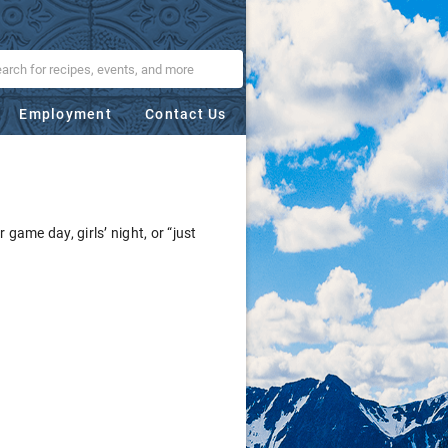
Employment
Contact Us
 game day, girls’ night, or “just