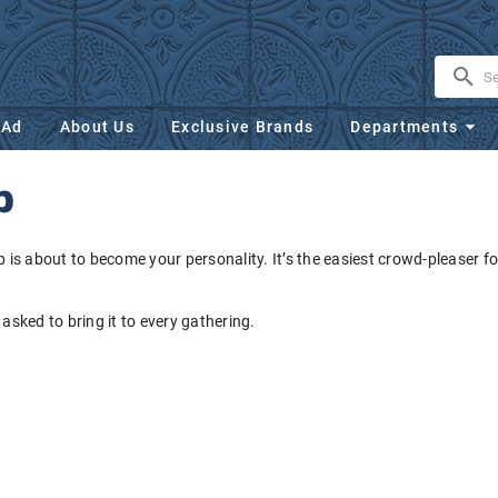
 Ad
About Us
Exclusive Brands
Departments
p
dip is about to become your personality. It’s the easiest crowd-pleaser for
 asked to bring it to every gathering.