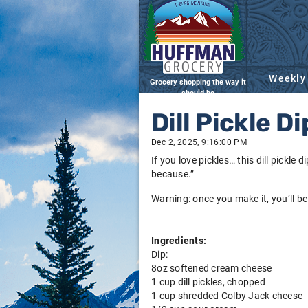
Weekly
Grocery shopping the way it
should be
Dill Pickle Di
Dec 2, 2025, 9:16:00 PM
If you love pickles… this dill pickle 
because.”
Warning: once you make it, you’ll be
Ingredients:
Dip:
8oz softened cream cheese
1 cup dill pickles, chopped
1 cup shredded Colby Jack cheese